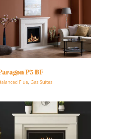
Paragon P5 BF
Balanced Flue
,
Gas Suites