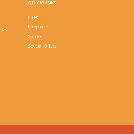
QUICKLINKS
Fires
Fireplaces
o.uk
Stoves
Special Offers