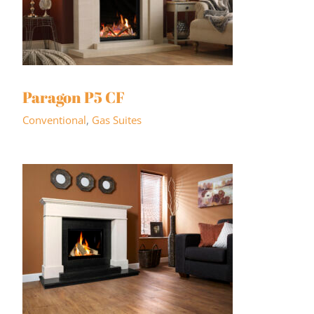
Paragon P5 CF
Conventional
,
Gas Suites