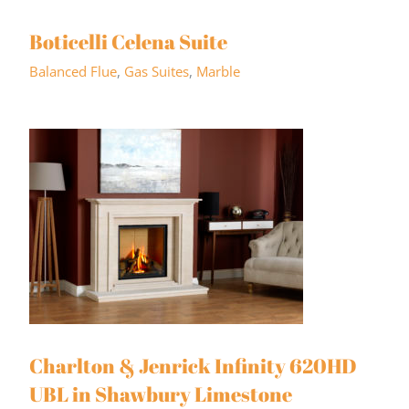
Boticelli Celena Suite
Balanced Flue
,
Gas Suites
,
Marble
Charlton & Jenrick Infinity 620HD
UBL in Shawbury Limestone