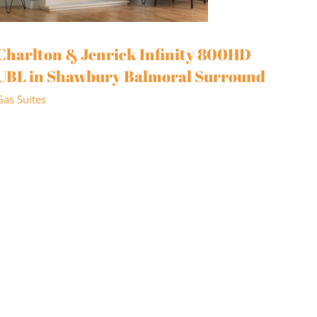
Charlton & Jenrick Infinity 800HD
UBL in Shawbury Balmoral Surround
Gas Suites