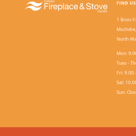
FIND U
1 Bron-Y
Mochdre,
North Wa
Mon: 9.0
Tues - T
Fri: 9.00
Sat: 10.
Sun: Clo