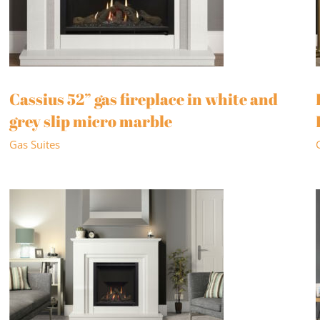
Cassius 52” gas fireplace in white and
grey slip micro marble
Gas Suites