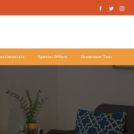
Facebook
Twitter
Inst
Testimonials
Special Offers
Showroom Tour