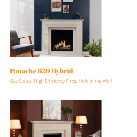
Panache 620 Hybrid
Gas Suites
,
High Efficiency Fires
,
Hole in the Wall