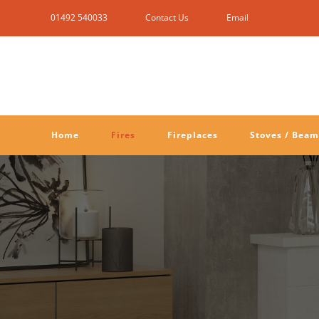
Skip
01492 540033
Contact Us
Email
to
content
Home
Fires
Fireplaces
Stoves / Beam