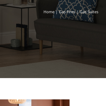
Home
|
Gas Fires
|
Gas Suites