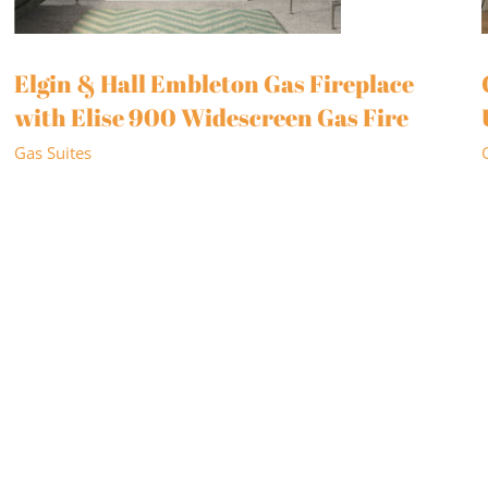
Elgin & Hall Embleton Gas Fireplace
with Elise 900 Widescreen Gas Fire
Gas Suites