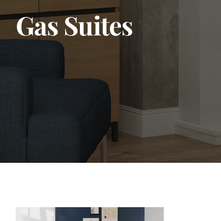
Gas Suites