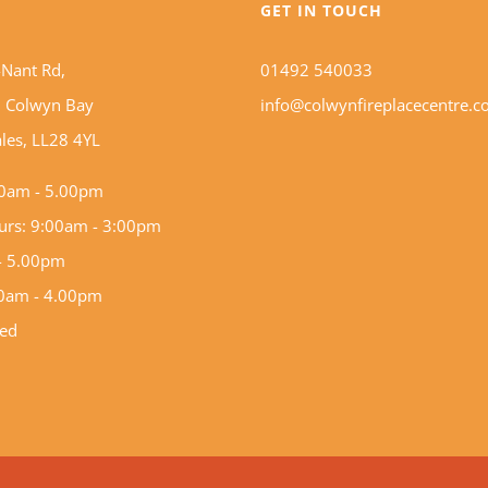
S
GET IN TOUCH
-Nant Rd,
01492 540033
 Colwyn Bay
info@colwynfireplacecentre.c
les, LL28 4YL
0am - 5.00pm
hurs: 9:00am - 3:00pm
 - 5.00pm
00am - 4.00pm
sed