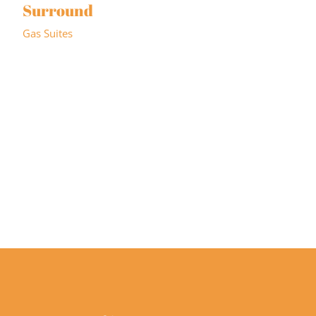
Surround
Gas Suites