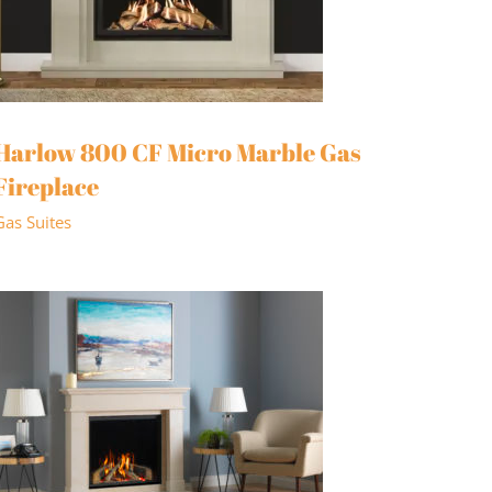
Harlow 800 CF Micro Marble Gas
Fireplace
Gas Suites