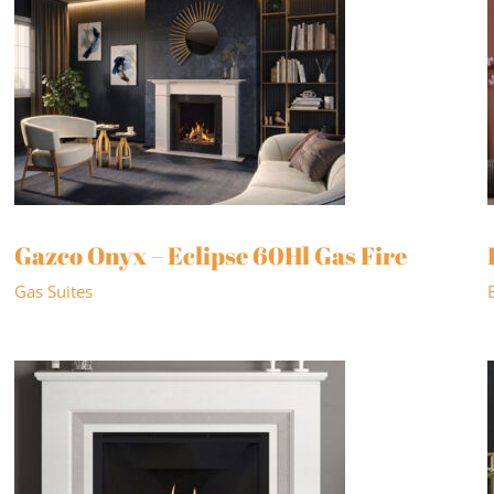
Gazco Onyx – Eclipse 60Hl Gas Fire
Gas Suites