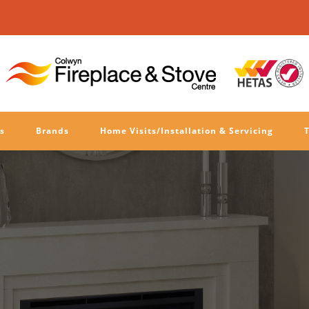
s
Brands
Home Visits/Installation & Servicing