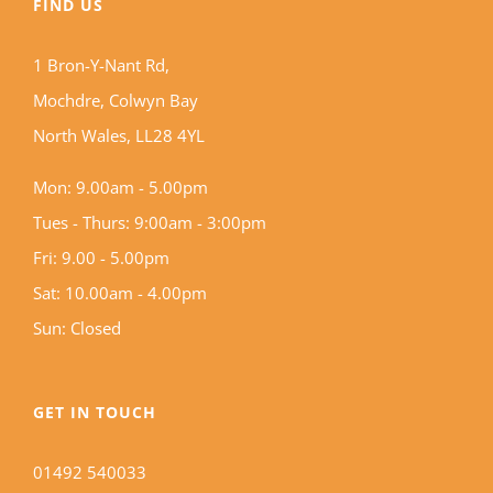
FIND US
1 Bron-Y-Nant Rd,
Mochdre, Colwyn Bay
North Wales, LL28 4YL
Mon: 9.00am - 5.00pm
Tues - Thurs: 9:00am - 3:00pm
Fri: 9.00 - 5.00pm
Sat: 10.00am - 4.00pm
Sun: Closed
GET IN TOUCH
01492 540033