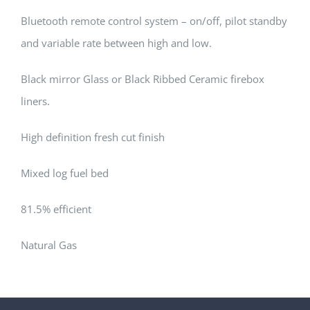
Bluetooth remote control system – on/off, pilot standby
and variable rate between high and low.
Black mirror Glass or Black Ribbed Ceramic firebox
liners.
High definition fresh cut finish
Mixed log fuel bed
81.5% efficient
Natural Gas