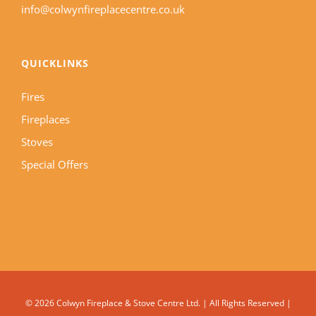
info@colwynfireplacecentre.co.uk
QUICKLINKS
Fires
Fireplaces
Stoves
Special Offers
©
2026 Colwyn Fireplace & Stove Centre Ltd. | All Rights Reserved |