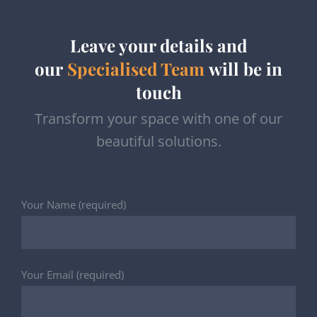
Leave your details and
our
Specialised Team
will be in
touch
Transform your space with one of our
beautiful solutions.
Your Name (required)
Your Email (required)