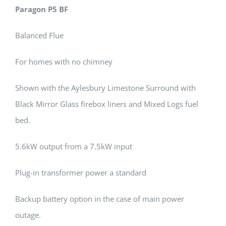
Paragon P5 BF
Balanced Flue
For homes with no chimney
Shown with the Aylesbury Limestone Surround with
Black Mirror Glass firebox liners and Mixed Logs fuel
bed.
5.6kW output from a 7.5kW input
Plug-in transformer power a standard
Backup battery option in the case of main power
outage.