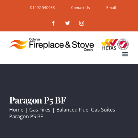
Skip
01492 540033
Contact Us
Email
to
Facebook
Twitter
Instagram
content
Paragon P5 BF
Home
|
Gas Fires
|
Balanced Flue
,
Gas Suites
|
Paragon P5 BF