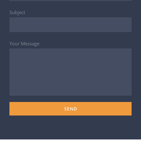
Subject
Your Message