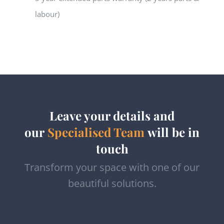
labour)
Leave your details and
our
Specialised Team
will be in
touch
Transform your space with one of our
beautiful solutions.