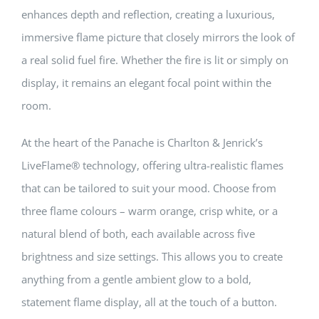
enhances depth and reflection, creating a luxurious,
immersive flame picture that closely mirrors the look of
a real solid fuel fire. Whether the fire is lit or simply on
display, it remains an elegant focal point within the
room.
At the heart of the Panache is Charlton & Jenrick’s
LiveFlame® technology, offering ultra-realistic flames
that can be tailored to suit your mood. Choose from
three flame colours – warm orange, crisp white, or a
natural blend of both, each available across five
brightness and size settings. This allows you to create
anything from a gentle ambient glow to a bold,
statement flame display, all at the touch of a button.