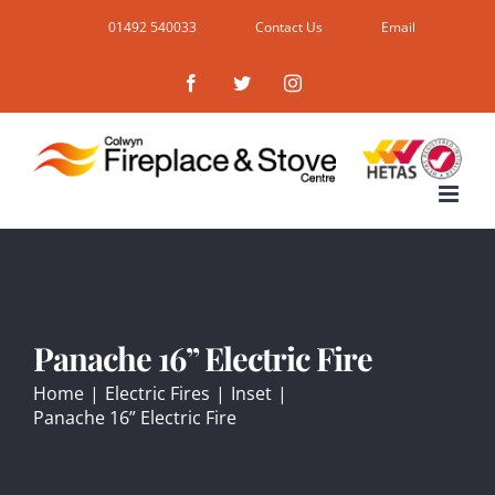
Skip
01492 540033
Contact Us
Email
to
Facebook
Twitter
Instagram
content
Panache 16” Electric Fire
Home
|
Electric Fires
|
Inset
|
Panache 16” Electric Fire