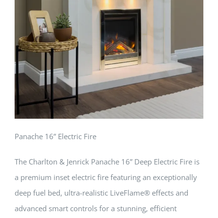
Panache 16” Electric Fire
The Charlton & Jenrick Panache 16” Deep Electric Fire is
a premium inset electric fire featuring an exceptionally
deep fuel bed, ultra-realistic LiveFlame® effects and
advanced smart controls for a stunning, efficient