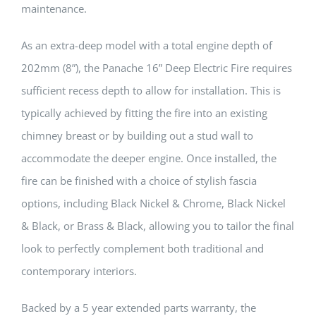
maintenance.
As an extra-deep model with a total engine depth of
202mm (8”), the Panache 16” Deep Electric Fire requires
sufficient recess depth to allow for installation. This is
typically achieved by fitting the fire into an existing
chimney breast or by building out a stud wall to
accommodate the deeper engine. Once installed, the
fire can be finished with a choice of stylish fascia
options, including Black Nickel & Chrome, Black Nickel
& Black, or Brass & Black, allowing you to tailor the final
look to perfectly complement both traditional and
contemporary interiors.
Backed by a 5 year extended parts warranty, the