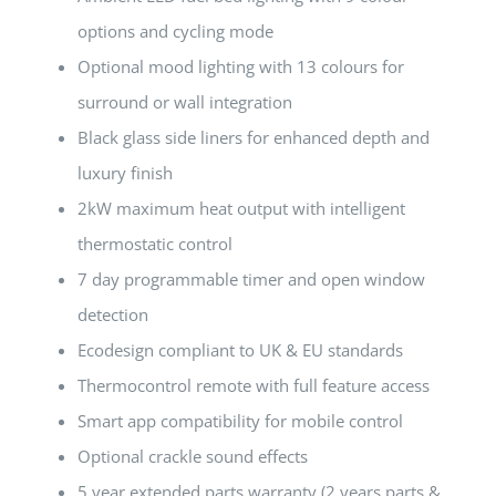
options and cycling mode
Optional mood lighting with 13 colours for
surround or wall integration
Black glass side liners for enhanced depth and
luxury finish
2kW maximum heat output with intelligent
thermostatic control
7 day programmable timer and open window
detection
Ecodesign compliant to UK & EU standards
Thermocontrol remote with full feature access
Smart app compatibility for mobile control
Optional crackle sound effects
5 year extended parts warranty (2 years parts &