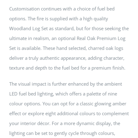
Customisation continues with a choice of fuel bed
options. The fire is supplied with a high quality
Woodland Log Set as standard, but for those seeking the
ultimate in realism, an optional Real Oak Premium Log
Set is available. These hand selected, charred oak logs
deliver a truly authentic appearance, adding character,
texture and depth to the fuel bed for a premium finish.
The visual impact is further enhanced by the ambient
LED fuel bed lighting, which offers a palette of nine
colour options. You can opt for a classic glowing amber
effect or explore eight additional colours to complement
your interior décor. For a more dynamic display, the
lighting can be set to gently cycle through colours,