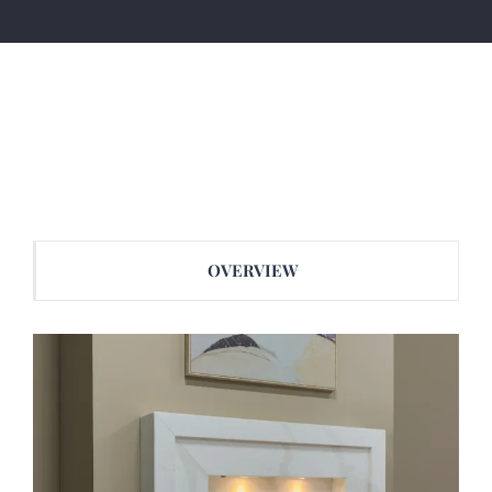
OVERVIEW