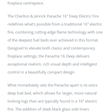
fireplace centrepiece.
The Charlton & Jenrick Panache 16” Deep Electric Fire
redefines what’s possible from a traditional 16” electric
fire, combining cutting-edge flame technology with one
of the deepest fuel beds ever achieved in this format.
Designed to elevate both classic and contemporary
fireplace settings, the Panache 16 Deep delivers
exceptional realism, rich visual depth and intelligent
control in a beautifully compact design.
What immediately sets the Panache apart is its extra
deep fuel bed, which allows for larger, more natural
looking logs than are typically found in a 16” electric
fire. The addition of sleek black glass side liners