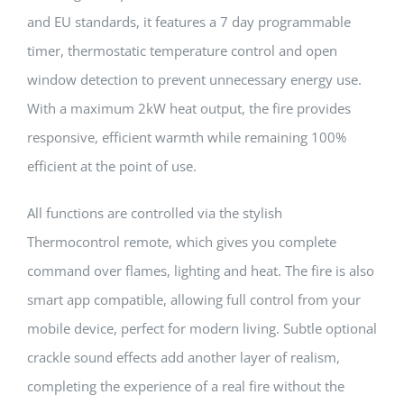
and EU standards, it features a 7 day programmable
timer, thermostatic temperature control and open
window detection to prevent unnecessary energy use.
With a maximum 2kW heat output, the fire provides
responsive, efficient warmth while remaining 100%
efficient at the point of use.
All functions are controlled via the stylish
Thermocontrol remote, which gives you complete
command over flames, lighting and heat. The fire is also
smart app compatible, allowing full control from your
mobile device, perfect for modern living. Subtle optional
crackle sound effects add another layer of realism,
completing the experience of a real fire without the