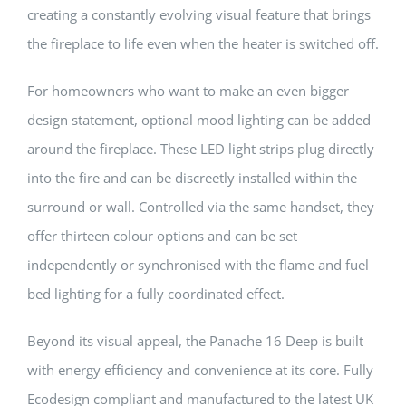
creating a constantly evolving visual feature that brings
the fireplace to life even when the heater is switched off.
For homeowners who want to make an even bigger
design statement, optional mood lighting can be added
around the fireplace. These LED light strips plug directly
into the fire and can be discreetly installed within the
surround or wall. Controlled via the same handset, they
offer thirteen colour options and can be set
independently or synchronised with the flame and fuel
bed lighting for a fully coordinated effect.
Beyond its visual appeal, the Panache 16 Deep is built
with energy efficiency and convenience at its core. Fully
Ecodesign compliant and manufactured to the latest UK