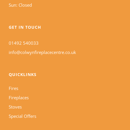
Sun: Closed
GET IN TOUCH
01492 540033
info@colwynfireplacecentre.co.uk
QUICKLINKS
Fires
Fireplaces
Stoves
Special Offers