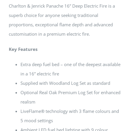
Charlton & Jenrick Panache 16” Deep Electric Fire is a
superb choice for anyone seeking traditional
proportions, exceptional flame depth and advanced
customisation in a premium electric fire.
Key Features
Extra deep fuel bed – one of the deepest available
in a 16” electric fire
Supplied with Woodland Log Set as standard
Optional Real Oak Premium Log Set for enhanced
realism
LiveFlame® technology with 3 flame colours and
5 mood settings
Ambient LED fuel bed lighting with 9 colour