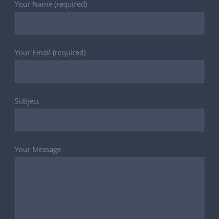
Your Name (required)
Your Email (required)
Subject
Your Message