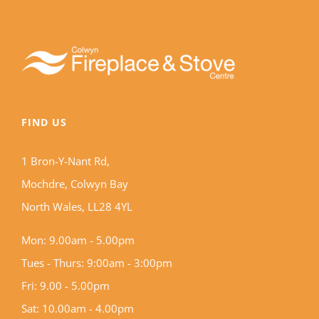
FIND US
1 Bron-Y-Nant Rd,
Mochdre, Colwyn Bay
North Wales, LL28 4YL
Mon: 9.00am - 5.00pm
Tues - Thurs: 9:00am - 3:00pm
Fri: 9.00 - 5.00pm
Sat: 10.00am - 4.00pm