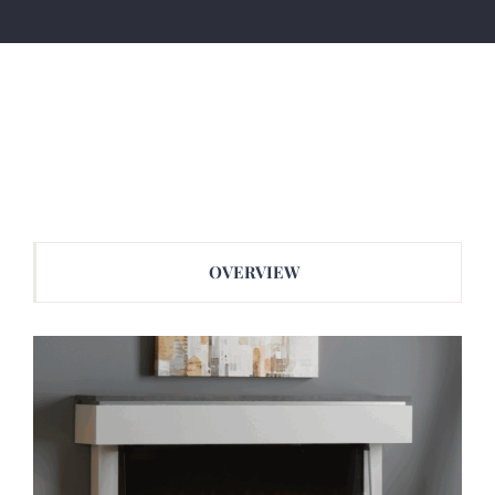
OVERVIEW