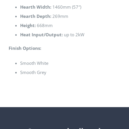
Hearth Width:
1460mm (57″)
Hearth Depth:
269mm
Height:
668mm
Heat Input/Output:
up to 2kW
Finish Options:
Smooth White
Smooth Grey