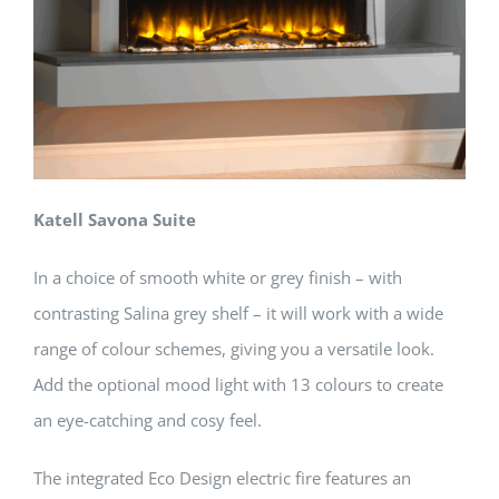
Katell Savona Suite
In a choice of smooth white or grey finish – with
contrasting Salina grey shelf – it will work with a wide
range of colour schemes, giving you a versatile look.
Add the optional mood light with 13 colours to create
an eye-catching and cosy feel.
The integrated Eco Design electric fire features an