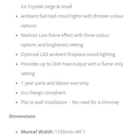
Ice Crystals large & small
Ambient fuel bed mood lights with thirteen colour
options
Realistic Live flame effect with three colour
options and brightness setting
Optional LED ambient fireplace mood lighting
Provides up to 2kW heat output with a flame only
setting
1 year parts and labour warranty
Eco Design compliant
Flat to wall installation – No need for a chimney
Dimensions
Mantel Width:
1160mm (46″)