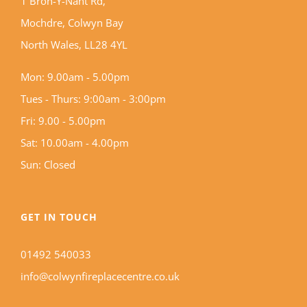
1 Bron-Y-Nant Rd,
Mochdre, Colwyn Bay
North Wales, LL28 4YL
Mon: 9.00am - 5.00pm
Tues - Thurs: 9:00am - 3:00pm
Fri: 9.00 - 5.00pm
Sat: 10.00am - 4.00pm
Sun: Closed
GET IN TOUCH
01492 540033
info@colwynfireplacecentre.co.uk