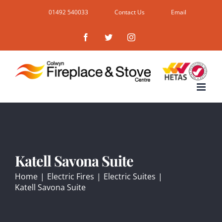
Skip
01492 540033
Contact Us
Email
to
Facebook
Twitter
Instagram
content
Katell Savona Suite
Home
|
Electric Fires
|
Electric Suites
|
Katell Savona Suite