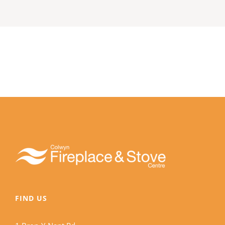
FIND US