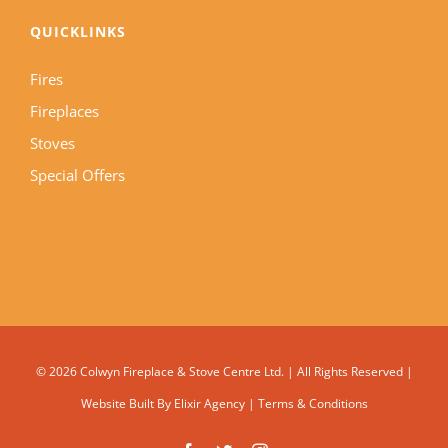
QUICKLINKS
Fires
Fireplaces
Stoves
Special Offers
©
2026 Colwyn Fireplace & Stove Centre Ltd. | All Rights Reserved |
Website Built By
Elixir Agency
|
Terms & Conditions