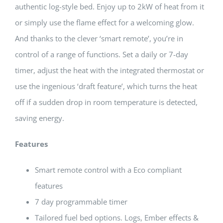
authentic log-style bed. Enjoy up to 2kW of heat from it
or simply use the flame effect for a welcoming glow.
And thanks to the clever ‘smart remote’, you’re in
control of a range of functions. Set a daily or 7-day
timer, adjust the heat with the integrated thermostat or
use the ingenious ‘draft feature’, which turns the heat
off if a sudden drop in room temperature is detected,
saving energy.
Features
Smart remote control with a Eco compliant
features
7 day programmable timer
Tailored fuel bed options. Logs, Ember effects &