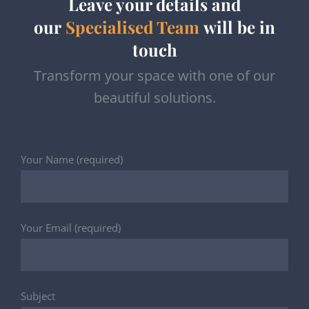
Leave your details and
our
Specialised Team
will be in
touch
Transform your space with one of our
beautiful solutions.
Your Name (required)
Your Email (required)
Subject